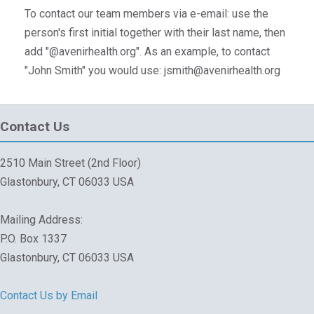
To contact our team members via e-email: use the
person's first initial together with their last name, then
add "@avenirhealth.org". As an example, to contact
"John Smith" you would use: jsmith@avenirhealth.org
Contact Us
2510 Main Street (2nd Floor)
Glastonbury, CT 06033 USA
Mailing Address:
P.O. Box 1337
Glastonbury, CT 06033 USA
Contact Us by Email