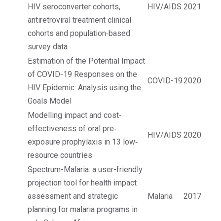
HIV seroconverter cohorts,
HIV/AIDS
2021
antiretroviral treatment clinical
cohorts and population‐based
survey data
Estimation of the Potential Impact
of COVID-19 Responses on the
COVID-19
2020
HIV Epidemic: Analysis using the
Goals Model
Modelling impact and cost‐
effectiveness of oral pre‐
HIV/AIDS
2020
exposure prophylaxis in 13 low‐
resource countries
Spectrum-Malaria: a user-friendly
projection tool for health impact
assessment and strategic
Malaria
2017
planning for malaria programs in