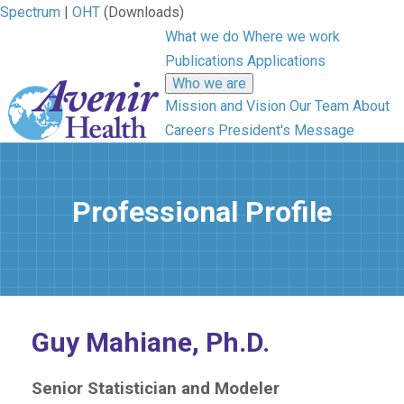
Spectrum
|
OHT
(Downloads)
What we do
Where we work
Publications
Applications
Who we are
Mission and Vision
Our Team
About
Careers
President's Message
Professional Profile
Guy Mahiane, Ph.D.
Senior Statistician and Modeler