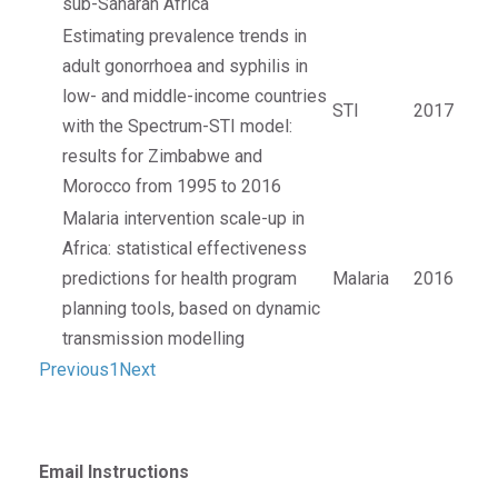
sub-Saharan Africa
Estimating prevalence trends in
adult gonorrhoea and syphilis in
low- and middle-income countries
STI
2017
with the Spectrum-STI model:
results for Zimbabwe and
Morocco from 1995 to 2016
Malaria intervention scale-up in
Africa: statistical effectiveness
predictions for health program
Malaria
2016
planning tools, based on dynamic
transmission modelling
Previous
1
Next
Email Instructions