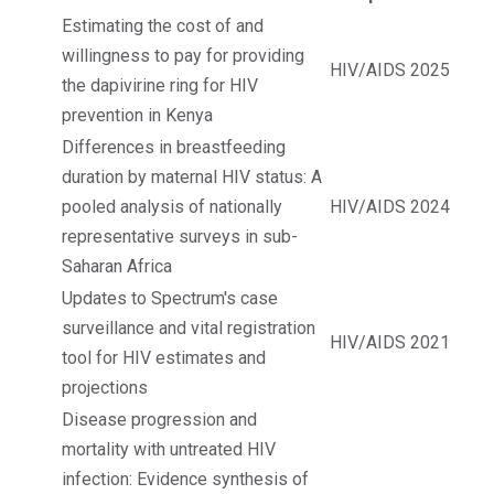
Estimating the cost of and
willingness to pay for providing
HIV/AIDS
2025
the dapivirine ring for HIV
prevention in Kenya
Differences in breastfeeding
duration by maternal HIV status: A
pooled analysis of nationally
HIV/AIDS
2024
representative surveys in sub-
Saharan Africa
Updates to Spectrum's case
surveillance and vital registration
HIV/AIDS
2021
tool for HIV estimates and
projections
Disease progression and
mortality with untreated HIV
infection: Evidence synthesis of