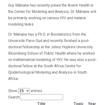
Guy Mahiane has recently joined the Avenir Health in
the Center for Modeling and Analysis. Dr. Mahiane will
be primarily working on various HIV and malaria
modeling tasks.
Dr. Mahiane has a Ph.D. in Biostatistics from the
Université Paris-Sud and recently finished a post-
doctoral fellowship at the Johns Hopkins University
Bloomberg School of Public Health where he worked
on mathematical modeling of HIV. He was also a post-
doctoral fellow at the South Africa Centre for
Epidemiological Modeling and Analysis in South
Africa.
Show
entries
Search:
Title
Topic
Year